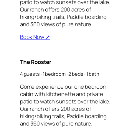
patio to watch sunsets over the lake.
Our ranch offers 200 acres of
hiking/biking trails, Paddle boarding
and 360 views of pure nature.
Book Now ↗
The Rooster
4 guests · 1 bedroom · 2 beds · 1 bath
Come experience our one bedroom
cabin with kitchenette and private
patio to watch sunsets over the lake.
Our ranch offers 200 acres of
hiking/biking trails, Paddle boarding
and 360 views of pure nature.