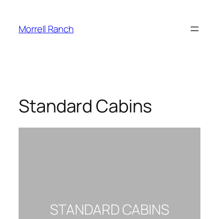
Morrell Ranch
Standard Cabins
STANDARD CABINS