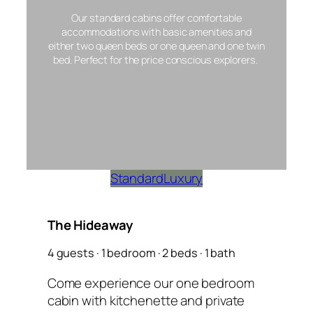
Our standard cabins offer comfortable
accommodations with basic amenities and
either two queen beds or one queen and one twin
bed. Perfect for the price conscious explorers.
Standard
Luxury
The Hideaway
4 guests · 1 bedroom · 2 beds · 1 bath
Come experience our one bedroom
cabin with kitchenette and private