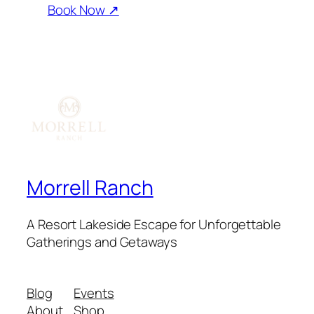
Book Now ↗
Morrell Ranch
A Resort Lakeside Escape for Unforgettable
Gatherings and Getaways
Blog
Events
About
Shop